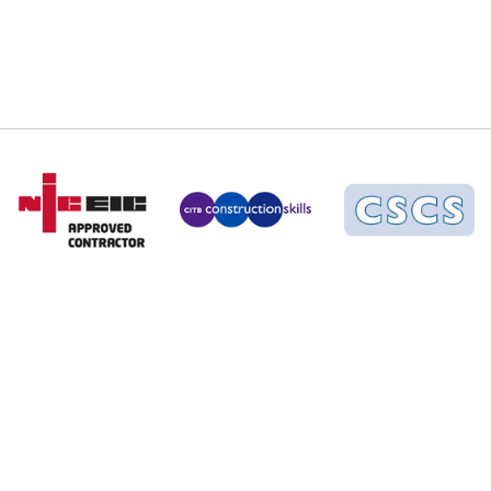
02380 308412