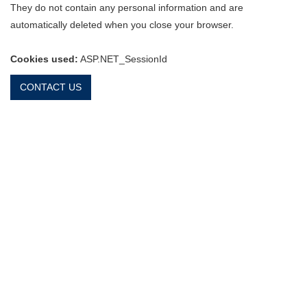
They do not contain any personal information and are
automatically deleted when you close your browser.
Cookies used:
ASP.NET_SessionId
CONTACT US