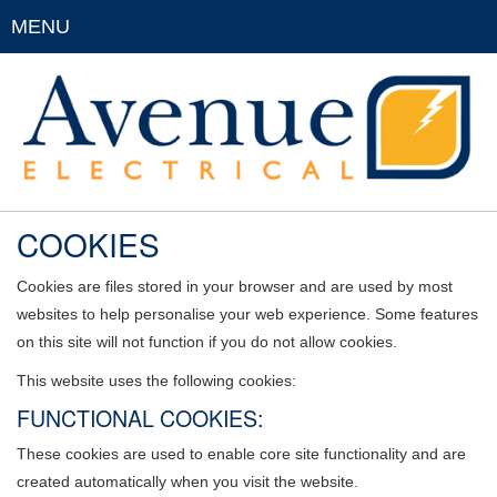
MENU
COOKIES
Cookies are files stored in your browser and are used by most
websites to help personalise your web experience. Some features
on this site will not function if you do not allow cookies.
This website uses the following cookies:
FUNCTIONAL COOKIES:
These cookies are used to enable core site functionality and are
created automatically when you visit the website.